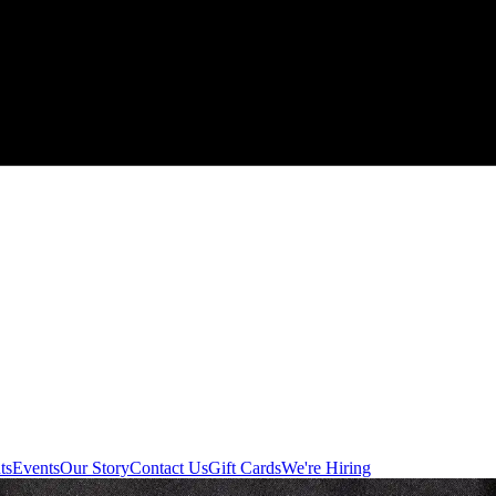
ts
Events
Our Story
Contact Us
Gift Cards
We're Hiring