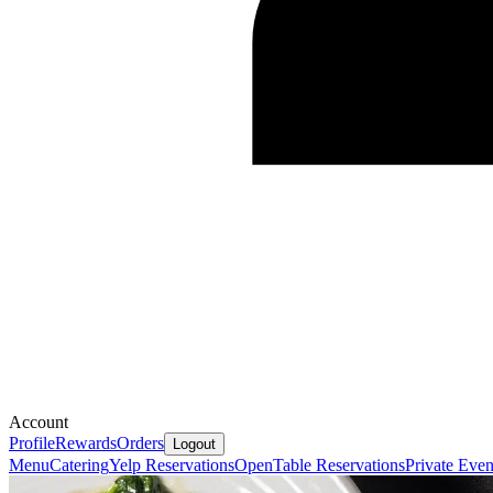
Account
Profile
Rewards
Orders
Logout
Menu
Catering
Yelp Reservations
OpenTable Reservations
Private Even