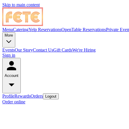
Skip to main content
Menu
Catering
Yelp Reservations
OpenTable Reservations
Private Even
More
Events
Our Story
Contact Us
Gift Cards
We're Hiring
Sign in
Account
Profile
Rewards
Orders
Logout
Order online