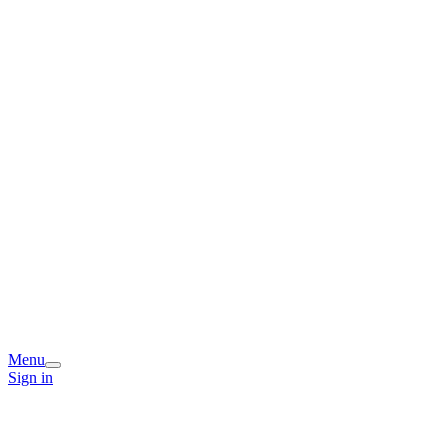
Menu
Sign in