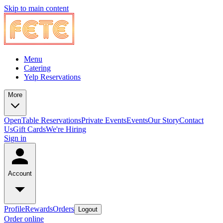
Skip to main content
Menu
Catering
Yelp Reservations
More
OpenTable Reservations
Private Events
Events
Our Story
Contact
Us
Gift Cards
We're Hiring
Sign in
Account
Profile
Rewards
Orders
Logout
Order online