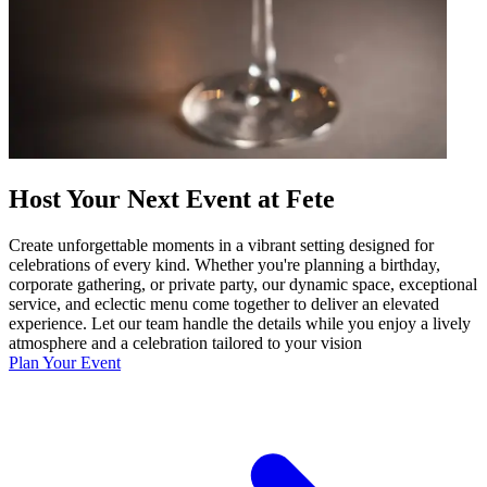
Host Your Next Event at Fete
Create unforgettable moments in a vibrant setting designed for
celebrations of every kind. Whether you're planning a birthday,
corporate gathering, or private party, our dynamic space, exceptional
service, and eclectic menu come together to deliver an elevated
experience. Let our team handle the details while you enjoy a lively
atmosphere and a celebration tailored to your vision
Plan Your Event