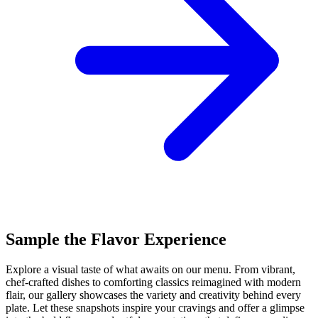
Sample the Flavor Experience
Explore a visual taste of what awaits on our menu. From vibrant,
chef-crafted dishes to comforting classics reimagined with modern
flair, our gallery showcases the variety and creativity behind every
plate. Let these snapshots inspire your cravings and offer a glimpse