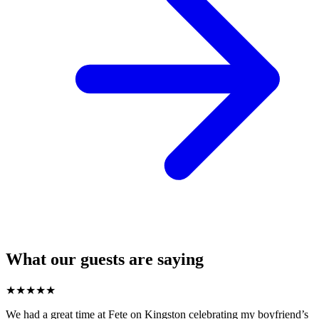
What our guests are saying
★
★
★
★
★
We had a great time at Fete on Kingston celebrating my boyfriend’s