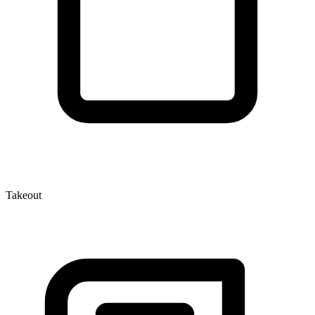
Takeout