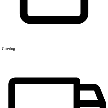
Catering