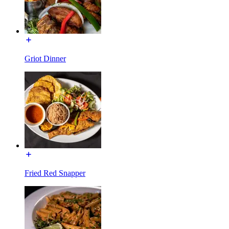
Griot Dinner
Fried Red Snapper