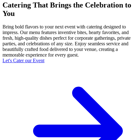
Catering That Brings the Celebration to
You
Bring bold flavors to your next event with catering designed to
impress. Our menu features inventive bites, hearty favorites, and
fresh, high-quality dishes perfect for corporate gatherings, private
parties, and celebrations of any size. Enjoy seamless service and
beautifully crafted food delivered to your venue, creating a
memorable experience for every guest.
Let's Cater our Event