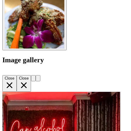
Image gallery
Close
Close