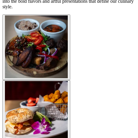
into the bold flavors and artful presentations that define our culinary
style.