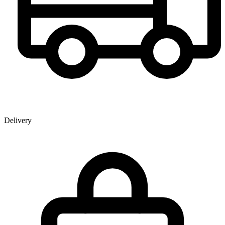
Delivery