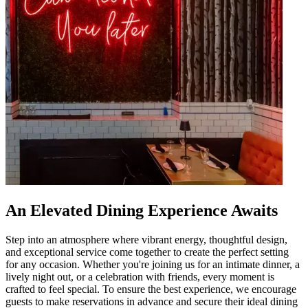
An Elevated Dining Experience Awaits
Step into an atmosphere where vibrant energy, thoughtful design,
and exceptional service come together to create the perfect setting
for any occasion. Whether you're joining us for an intimate dinner, a
lively night out, or a celebration with friends, every moment is
crafted to feel special. To ensure the best experience, we encourage
guests to make reservations in advance and secure their ideal dining