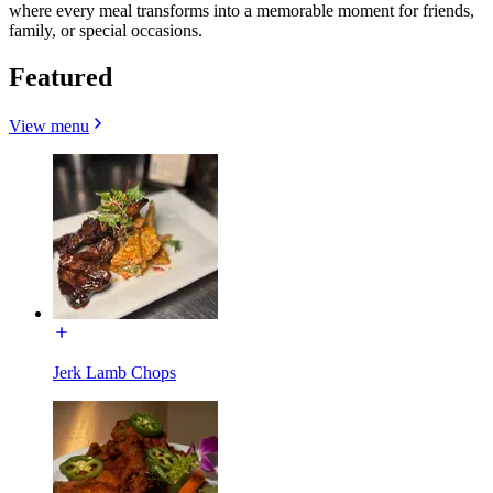
where every meal transforms into a memorable moment for friends,
family, or special occasions.
Featured
View menu
Jerk Lamb Chops