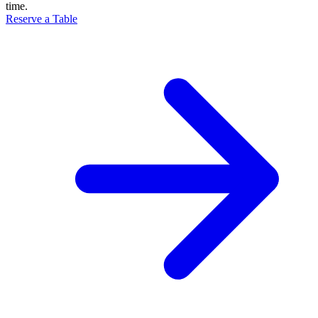
time.
Reserve a Table