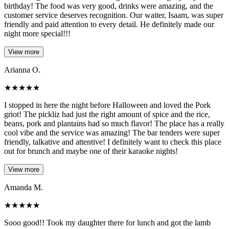
birthday! The food was very good, drinks were amazing, and the
customer service deserves recognition. Our waiter, Isaam, was super
friendly and paid attention to every detail. He definitely made our
night more special!!!
View more
Arianna O.
★
★
★
★
★
I stopped in here the night before Halloween and loved the Pork
griot! The pickliz had just the right amount of spice and the rice,
beans, pork and plantains had so much flavor! The place has a really
cool vibe and the service was amazing! The bar tenders were super
friendly, talkative and attentive! I definitely want to check this place
out for brunch and maybe one of their karaoke nights!
View more
Amanda M.
★
★
★
★
★
Sooo good!! Took my daughter there for lunch and got the lamb