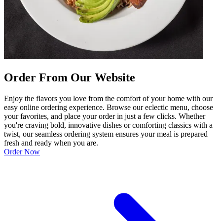
Order From Our Website
Enjoy the flavors you love from the comfort of your home with our
easy online ordering experience. Browse our eclectic menu, choose
your favorites, and place your order in just a few clicks. Whether
you're craving bold, innovative dishes or comforting classics with a
twist, our seamless ordering system ensures your meal is prepared
fresh and ready when you are.
Order Now