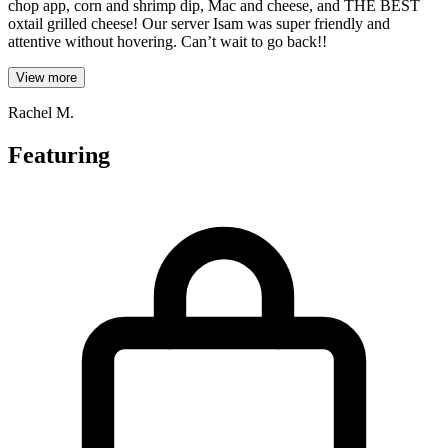
chop app, corn and shrimp dip, Mac and cheese, and THE BEST
oxtail grilled cheese! Our server Isam was super friendly and
attentive without hovering. Can’t wait to go back!!
View more
Rachel M.
Featuring