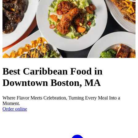
Best Caribbean Food in
Downtown Boston, MA
Where Flavor Meets Celebration, Turning Every Meal Into a
Moment.
Order online