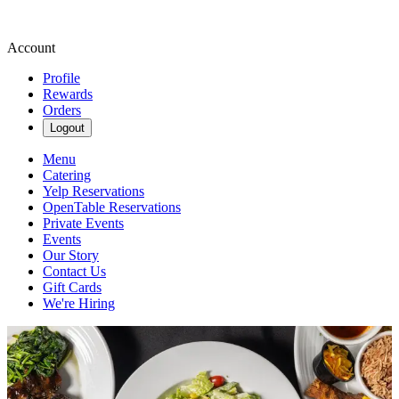
Account
Profile
Rewards
Orders
Logout
Menu
Catering
Yelp Reservations
OpenTable Reservations
Private Events
Events
Our Story
Contact Us
Gift Cards
We're Hiring