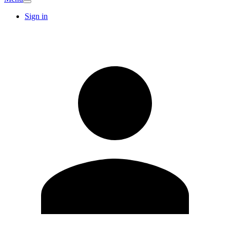
Sign in