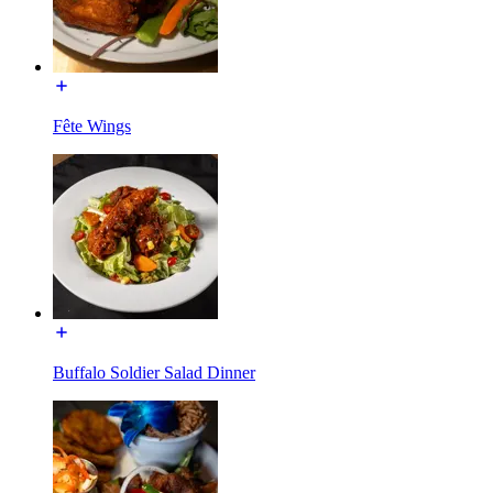
Fête Wings
Buffalo Soldier Salad Dinner