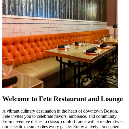
Welcome to Fete Restaurant and Lounge
A vibrant culinary destination in the heart of downtown Boston,
Fete invites you to celebrate flavors, ambiance, and community.
From inventive dishes to classic comfort foods with a modern twist,
our eclectic menu excites every palate. Enjoy a lively atmosphere