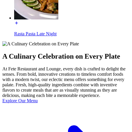
Rasta Pasta Late Night
A Culinary Celebration on Every Plate
At Fete Restaurant and Lounge, every dish is crafted to delight the
senses. From bold, innovative creations to timeless comfort foods
with a modern twist, our eclectic menu offers something for every
palate. Fresh, high-quality ingredients combine with inventive
flavors to create meals that are as visually stunning as they are
delicious, making each bite a memorable experience.
Explore Our Menu